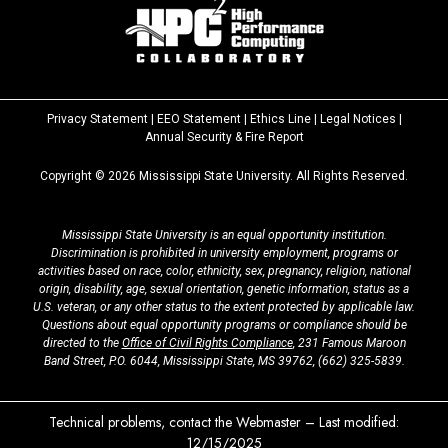
Privacy Statement
|
EEO Statement
|
Ethics Line
|
Legal Notices
|
at
Annual Security & Fire Report
MSState
Copyright ©
2026
Mississippi State University. All Rights Reserved.
Mississippi State University is an equal opportunity institution.
Discrimination is prohibited in university employment, programs or
activities based on race, color, ethnicity, sex, pregnancy, religion, national
origin, disability, age, sexual orientation, genetic information, status as a
U.S. veteran, or any other status to the extent protected by applicable law.
Questions about equal opportunity programs or compliance should be
directed to the
Office of Civil Rights Compliance
, 231 Famous Maroon
Band Street, P.O. 6044, Mississippi State, MS 39762,
(662) 325-5839
.
Technical problems, contact the
Webmaster
– Last modified:
12/15/2025