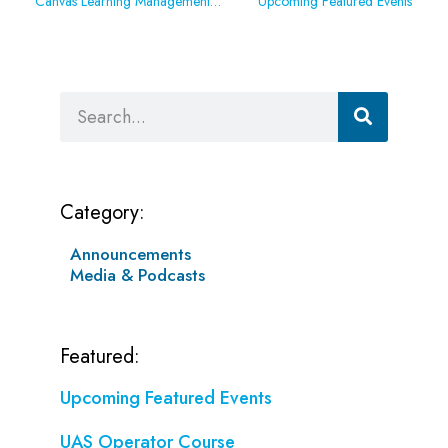
Canvas Learning Management System Outage
Upcoming Featured Events
Search
Category:
Announcements
Media & Podcasts
Featured:
Upcoming Featured Events
UAS Operator Course