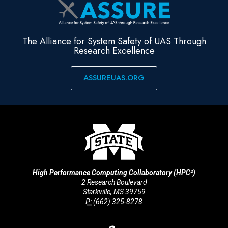
The Alliance for System Safety of UAS Through
Research Excellence
ASSUREUAS.ORG
High Performance Computing Collaboratory (HPC²)
2 Research Boulevard
Starkville, MS 39759
P:
(662) 325-8278