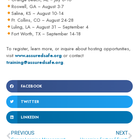
Roswell, GA ~ August 3-7
Salina, KS ~ August 10-14
Ft. Collins, CO ~ August 24-28
Luling, LA ~ August 31 – September 4
Fort Worth, TX ~ September 14-18
To register, learn more, or inquire about hosting opportunities,
visit
www.assuredsafe.org
or contact
training@assuredsafe.org
.
FACEBOOK
TWITTER
LINKEDIN
Prev
Ne
PREVIOUS
NEXT