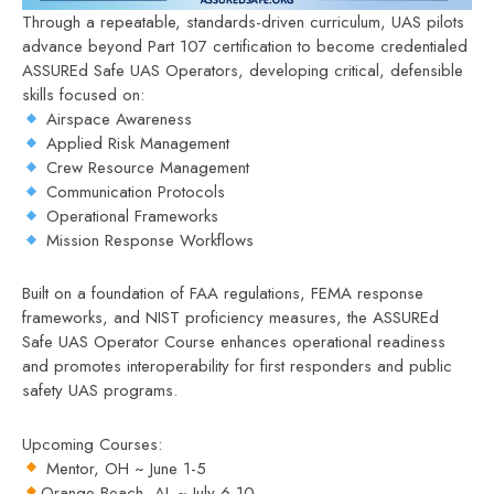
Through a repeatable, standards-driven curriculum, UAS pilots
advance beyond Part 107 certification to become credentialed
ASSUREd Safe UAS Operators, developing critical, defensible
skills focused on:
Airspace Awareness
Applied Risk Management
Crew Resource Management
Communication Protocols
Operational Frameworks
Mission Response Workflows
Built on a foundation of FAA regulations, FEMA response
frameworks, and NIST proficiency measures, the ASSUREd
Safe UAS Operator Course enhances operational readiness
and promotes interoperability for first responders and public
safety UAS programs.
Upcoming Courses:
Mentor, OH ~ June 1-5
Orange Beach, AL ~ July 6-10