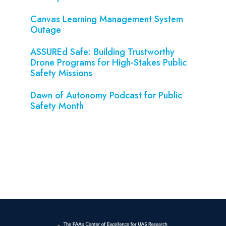
Canvas Learning Management System
Outage
ASSUREd Safe: Building Trustworthy
Drone Programs for High-Stakes Public
Safety Missions
Dawn of Autonomy Podcast for Public
Safety Month