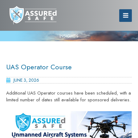
INSIGHTS
UAS Operator Course
JUNE 3, 2026
Additional UAS Operator courses have been scheduled, with a
limited number of dates still available for sponsored deliveries.