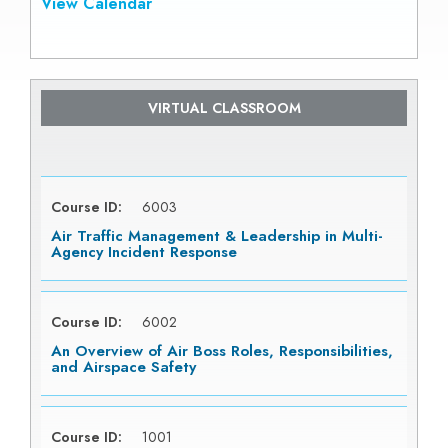
View Calendar
VIRTUAL CLASSROOM
Course ID:
6003
Air Traffic Management & Leadership in Multi-
Agency Incident Response
Course ID:
6002
An Overview of Air Boss Roles, Responsibilities,
and Airspace Safety
Course ID:
1001