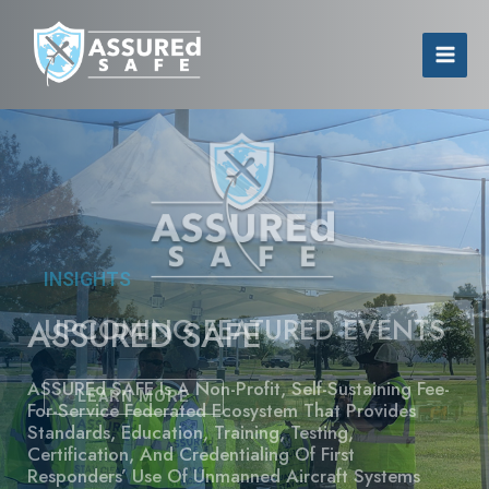
INSIGHTS
UPCOMING FEATURED EVENTS
LEARN MORE