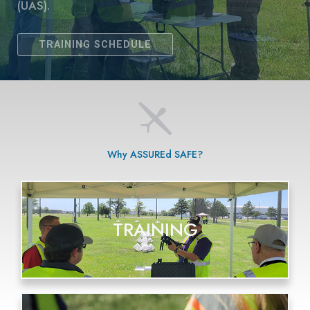
Why ASSUREd SAFE?
TRAINING