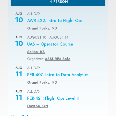
IN PERSON
ALL DAY
AUG
10
AWR-422: Intro to Flight Ops
Grand Forks, ND
AUGUST 10
-
AUGUST 14
AUG
10
UAS – Operator Course
Salina, KS
Organizer:
ASSUREd Safe
ALL DAY
AUG
11
PER-407: Intro to Data Analytics
Grand Forks, ND
ALL DAY
AUG
11
PER-421: Flight Ops Level II
Dayton, OH