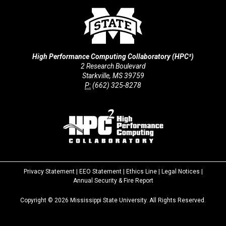
High Performance Computing Collaboratory (HPC²)
2 Research Boulevard
Starkville, MS 39759
P:
(662) 325-8278
Privacy Statement
|
EEO Statement
|
Ethics Line
|
Legal Notices
|
at
Annual Security & Fire Report
MSState
Copyright ©
2026
Mississippi State University. All Rights Reserved.