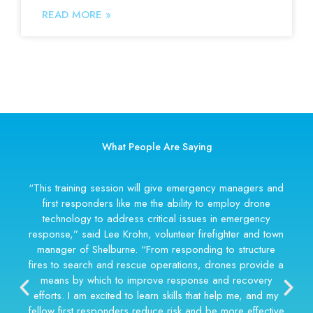
READ MORE »
What People Are Saying
“We use drones for suspect apprehensions, search-
and-rescue missions, disaster recovery, and crash
reconstruction. The drone is no longer a futuristic add-
on; it’s an essential emergency tool.”
Jarred Payne