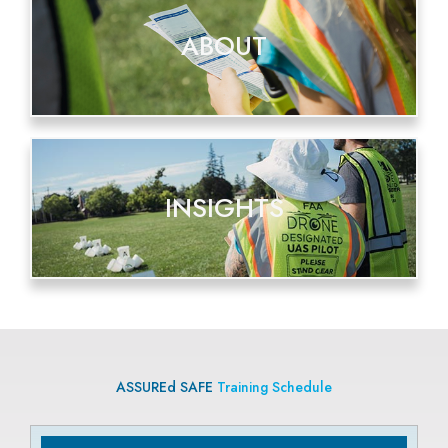
ABOUT
INSIGHTS
ASSUREd SAFE
Training Schedule