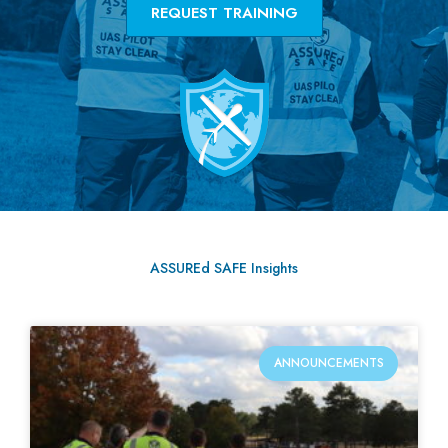
REQUEST TRAINING
ASSUREd SAFE Insights
ANNOUNCEMENTS