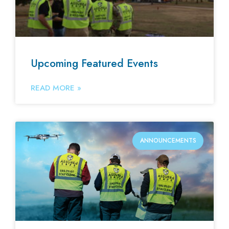
Upcoming Featured Events
READ MORE »
ANNOUNCEMENTS