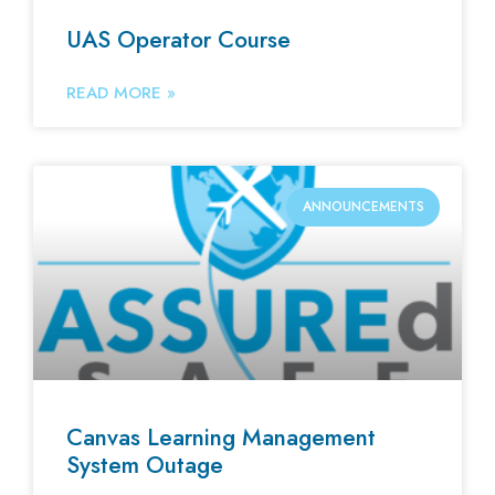
UAS Operator Course
READ MORE »
ANNOUNCEMENTS
Canvas Learning Management
System Outage