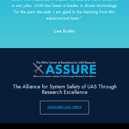
The Alliance for System Safety of UAS Through
Research Excellence
ASSUREUAS.ORG