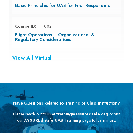
Basic Principles for UAS for First Responders
Course ID:
1002
Flight Operations – Organizational &
Regulatory Considerations
View All Virtual
Have Questions Related to Training or Class Instruction?
Please reach out to us at
training@assuredsafe.org
or visit
our
ASSUREd Safe UAS Training
page to learn more.