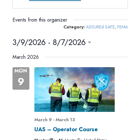
Events from this organizer
Category:
ASSUREd SAFE
,
FEMA
3/9/2026
 - 
8/7/2026
Select
March 2026
date.
MON
9
March 9
-
March 13
UAS – Operator Course