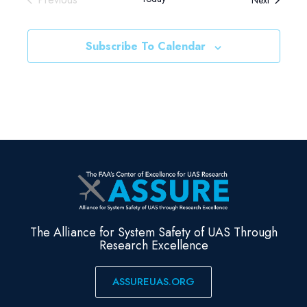
Events
Subscribe To Calendar
The Alliance for System Safety of UAS Through
Research Excellence
ASSUREUAS.ORG