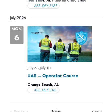
Huntsville, AL
Huntsville, United States
ASSUREd SAFE
July 2026
MON
6
July 6
-
July 10
UAS – Operator Course
Orange Beach, AL
ASSUREd SAFE
Previous
Today
Events
Next