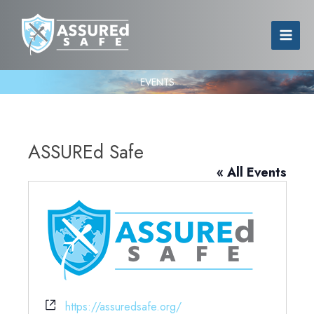
EVENTS
ASSUREd Safe
« All Events
Website
https://assuredsafe.org/