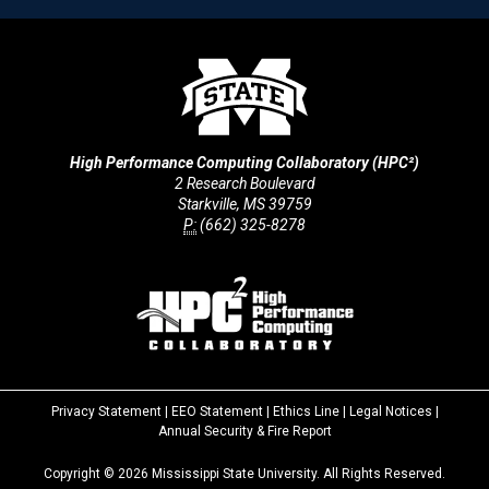
High Performance Computing Collaboratory (HPC²)
2 Research Boulevard
Starkville, MS 39759
P:
(662) 325-8278
Privacy Statement
|
EEO Statement
|
Ethics Line
|
Legal Notices
|
at
Annual Security & Fire Report
MSState
Copyright ©
2026
Mississippi State University. All Rights Reserved.