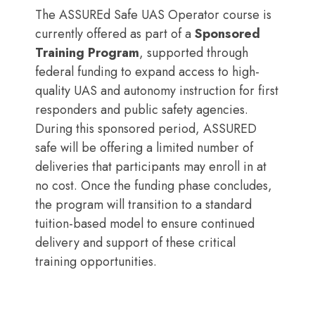
The ASSUREd Safe UAS Operator course is
currently offered as part of a
Sponsored
Training Program
, supported through
federal funding to expand access to high-
quality UAS and autonomy instruction for first
responders and public safety agencies.
During this sponsored period, ASSURED
safe will be offering a limited number of
deliveries that participants may enroll in at
no cost. Once the funding phase concludes,
the program will transition to a standard
tuition-based model to ensure continued
delivery and support of these critical
training opportunities.