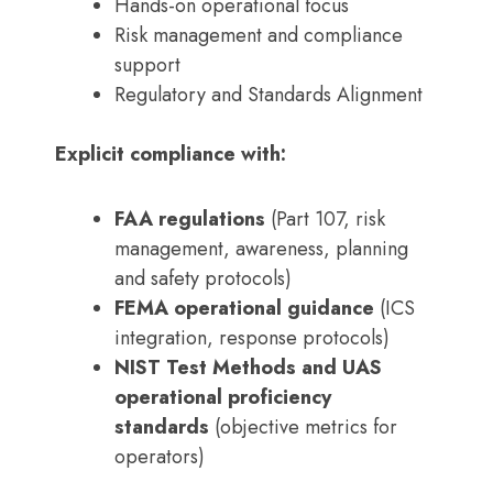
Hands-on operational focus
Risk management and compliance
support
Regulatory and Standards Alignment
Explicit compliance with:
FAA regulations
(Part 107, risk
management, awareness, planning
and safety protocols)
FEMA operational guidance
(ICS
integration, response protocols)
NIST Test Methods and UAS
operational proficiency
standards
(objective metrics for
operators)