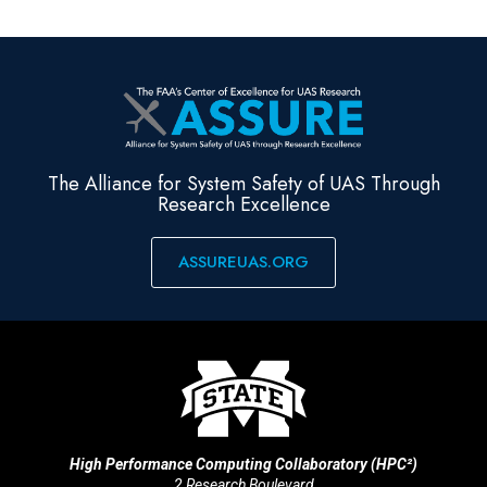
The Alliance for System Safety of UAS Through
Research Excellence
ASSUREUAS.ORG
High Performance Computing Collaboratory (HPC²)
2 Research Boulevard