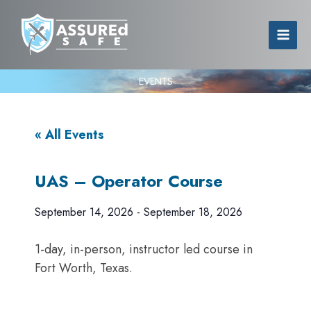
EVENTS
« All Events
UAS – Operator Course
September 14, 2026
-
September 18, 2026
1-day, in-person, instructor led course in
Fort Worth, Texas.