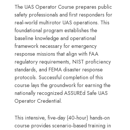
The UAS Operator Course prepares public
safety professionals and first responders for
real-world multirotor UAS operations. This
foundational program establishes the
baseline knowledge and operational
framework necessary for emergency
response missions that align with FAA
regulatory requirements, NIST proficiency
standards, and FEMA disaster response
protocols. Successful completion of this
course lays the groundwork for earning the
nationally recognized ASSUREd Safe UAS
Operator Credential.
This intensive, five‑day (40‑hour) hands‑on
course provides scenario‑based training in