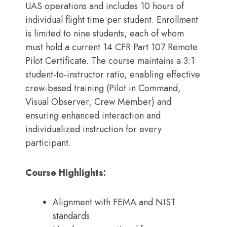
UAS operations and includes 10 hours of
individual flight time per student. Enrollment
is limited to nine students, each of whom
must hold a current 14 CFR Part 107 Remote
Pilot Certificate. The course maintains a 3:1
student‑to‑instructor ratio, enabling effective
crew‑based training (Pilot in Command,
Visual Observer, Crew Member) and
ensuring enhanced interaction and
individualized instruction for every
participant.
Course Highlights:
Alignment with FEMA and NIST
standards