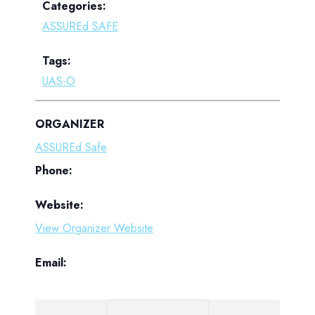
Categories:
ASSUREd SAFE
Tags:
UAS-O
ORGANIZER
ASSUREd Safe
Phone:
Website:
View Organizer Website
Email: