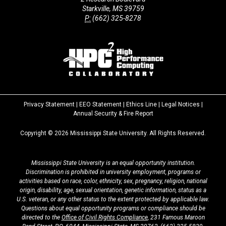
Starkville, MS 39759
P:
(662) 325-8278
Privacy Statement
|
EEO Statement
|
Ethics Line
|
Legal Notices
|
at
Annual Security & Fire Report
MSState
Copyright ©
2026
Mississippi State University. All Rights Reserved.
Mississippi State University is an equal opportunity institution.
Discrimination is prohibited in university employment, programs or
activities based on race, color, ethnicity, sex, pregnancy, religion, national
origin, disability, age, sexual orientation, genetic information, status as a
U.S. veteran, or any other status to the extent protected by applicable law.
Questions about equal opportunity programs or compliance should be
directed to the
Office of Civil Rights Compliance
, 231 Famous Maroon