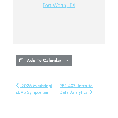
Fort Worth, TX
Add To Calendar
2026 Mississippi
PER-407: Intro to
cUAS Symposium
Data Analytics