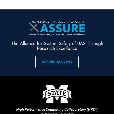
The Alliance for System Safety of UAS Through
Research Excellence
ASSUREUAS.ORG
High Performance Computing Collaboratory (HPC²)