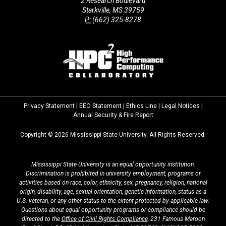
2 Research Boulevard
Starkville, MS 39759
P:
(662) 325-8278
Privacy Statement
|
EEO Statement
|
Ethics Line
|
Legal Notices
|
at
Annual Security & Fire Report
MSState
Copyright ©
2026
Mississippi State University. All Rights Reserved.
Mississippi State University is an equal opportunity institution.
Discrimination is prohibited in university employment, programs or
activities based on race, color, ethnicity, sex, pregnancy, religion, national
origin, disability, age, sexual orientation, genetic information, status as a
U.S. veteran, or any other status to the extent protected by applicable law.
Questions about equal opportunity programs or compliance should be
directed to the
Office of Civil Rights Compliance
, 231 Famous Maroon