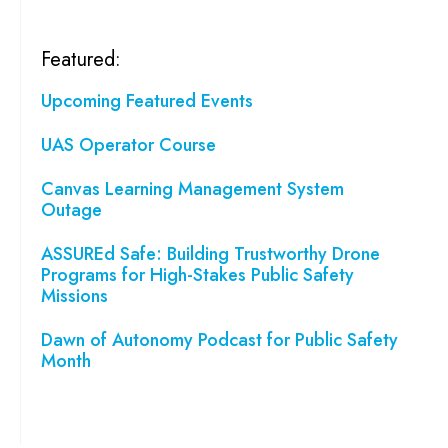
Featured:
Upcoming Featured Events
UAS Operator Course
Canvas Learning Management System
Outage
ASSUREd Safe: Building Trustworthy Drone
Programs for High-Stakes Public Safety
Missions
Dawn of Autonomy Podcast for Public Safety
Month