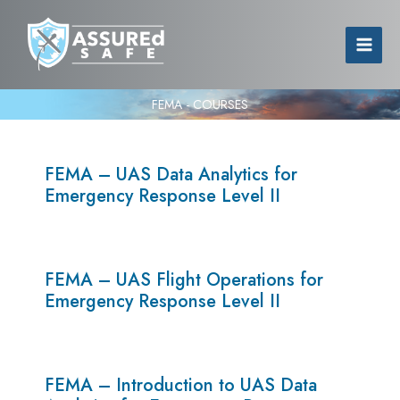
FEMA - COURSES
FEMA – UAS Data Analytics for
Emergency Response Level II
FEMA – UAS Flight Operations for
Emergency Response Level II
FEMA – Introduction to UAS Data