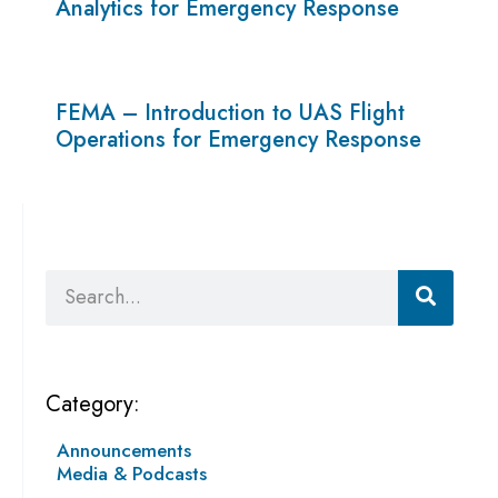
Analytics for Emergency Response
FEMA – Introduction to UAS Flight
Operations for Emergency Response
Search
Category:
Announcements
Media & Podcasts