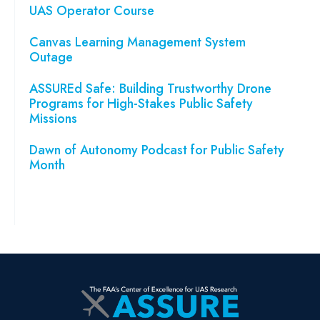
UAS Operator Course
Canvas Learning Management System
Outage
ASSUREd Safe: Building Trustworthy Drone
Programs for High-Stakes Public Safety
Missions
Dawn of Autonomy Podcast for Public Safety
Month