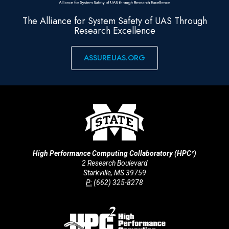
The Alliance for System Safety of UAS Through
Research Excellence
ASSUREUAS.ORG
High Performance Computing Collaboratory (HPC²)
2 Research Boulevard
Starkville, MS 39759
P:
(662) 325-8278