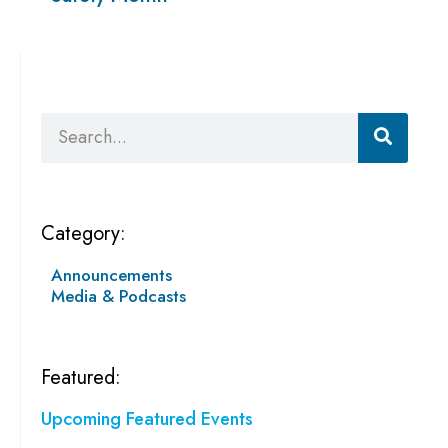
Search
Category:
Announcements
Media & Podcasts
Featured:
Upcoming Featured Events