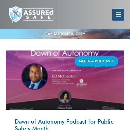
DAY:
MARCH 18, 2026
MEDIA & PODCASTS
Dawn of Autonomy Podcast for Public
Safety Month