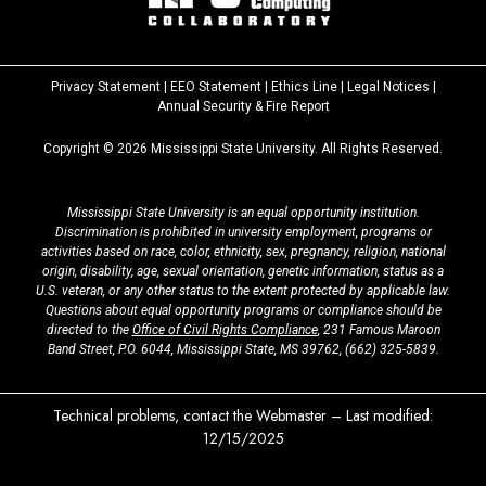
Privacy Statement
|
EEO Statement
|
Ethics Line
|
Legal Notices
|
at
Annual Security & Fire Report
MSState
Copyright ©
2026
Mississippi State University. All Rights Reserved.
Mississippi State University is an equal opportunity institution.
Discrimination is prohibited in university employment, programs or
activities based on race, color, ethnicity, sex, pregnancy, religion, national
origin, disability, age, sexual orientation, genetic information, status as a
U.S. veteran, or any other status to the extent protected by applicable law.
Questions about equal opportunity programs or compliance should be
directed to the
Office of Civil Rights Compliance
, 231 Famous Maroon
Band Street, P.O. 6044, Mississippi State, MS 39762,
(662) 325-5839
.
Technical problems, contact the
Webmaster
– Last modified:
12/15/2025