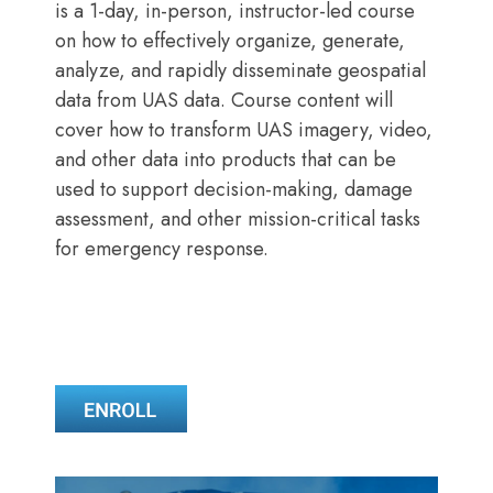
is a 1-day, in-person, instructor-led course
on how to effectively organize, generate,
analyze, and rapidly disseminate geospatial
data from UAS data. Course content will
cover how to transform UAS imagery, video,
and other data into products that can be
used to support decision-making, damage
assessment, and other mission-critical tasks
for emergency response.