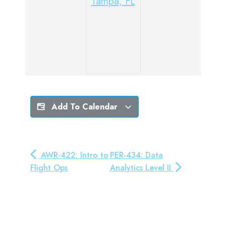
Tampa, FL
Add To Calendar
AWR-422: Intro to
PER-434: Data
Flight Ops
Analytics Level II