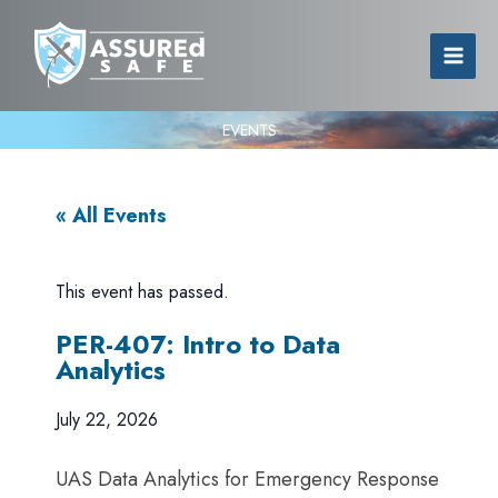
EVENTS
« All Events
This event has passed.
PER-407: Intro to Data
Analytics
July 22, 2026
UAS Data Analytics for Emergency Response