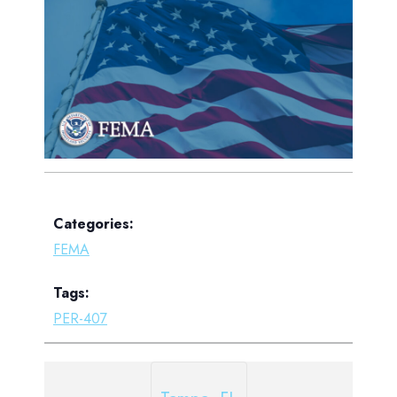
Categories:
FEMA
Tags:
PER-407