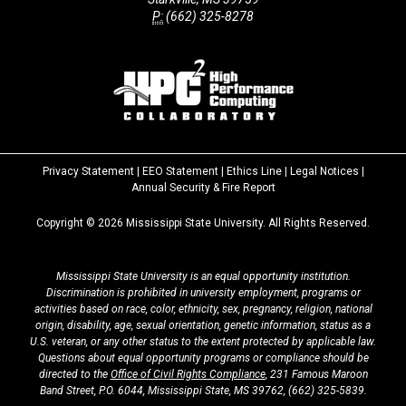
P:
(662) 325-8278
Privacy Statement
|
EEO Statement
|
Ethics Line
|
Legal Notices
|
at
Annual Security & Fire Report
MSState
Copyright ©
2026
Mississippi State University. All Rights Reserved.
Mississippi State University is an equal opportunity institution.
Discrimination is prohibited in university employment, programs or
activities based on race, color, ethnicity, sex, pregnancy, religion, national
origin, disability, age, sexual orientation, genetic information, status as a
U.S. veteran, or any other status to the extent protected by applicable law.
Questions about equal opportunity programs or compliance should be
directed to the
Office of Civil Rights Compliance
, 231 Famous Maroon
Band Street, P.O. 6044, Mississippi State, MS 39762,
(662) 325-5839
.