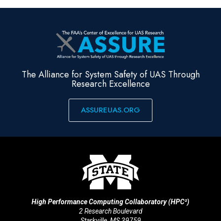
The Alliance for System Safety of UAS Through
Research Excellence
ASSUREUAS.ORG
High Performance Computing Collaboratory (HPC²)
2 Research Boulevard
Starkville, MS 39759